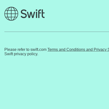
Please refer to swift.com
Terms and Conditions and Privacy 
Swift privacy policy.